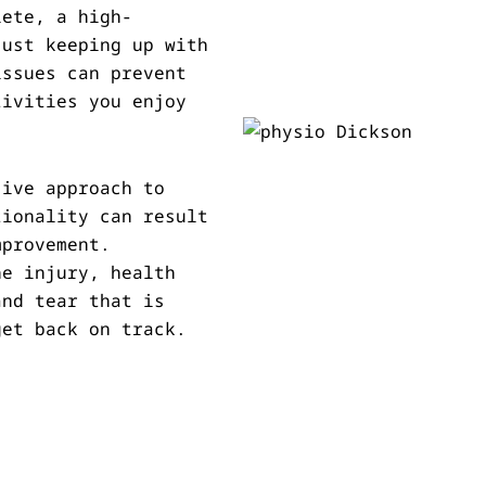
lete, a high-
just keeping up with
issues can prevent
tivities you enjoy
sive approach to
tionality can result
mprovement.
he injury, health
and tear that is
get back on track.