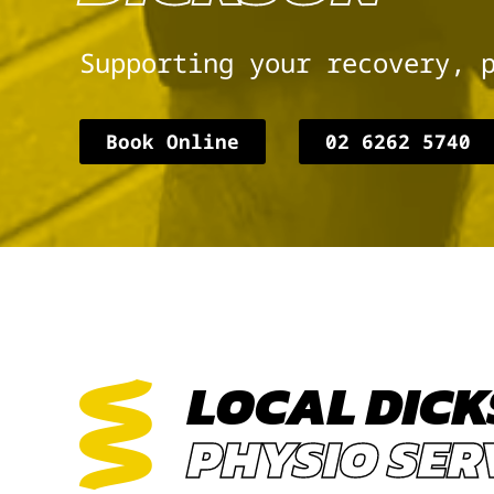
Supporting your recovery, 
Book Online
02 6262 5740
LOCAL DIC
PHYSIO SER