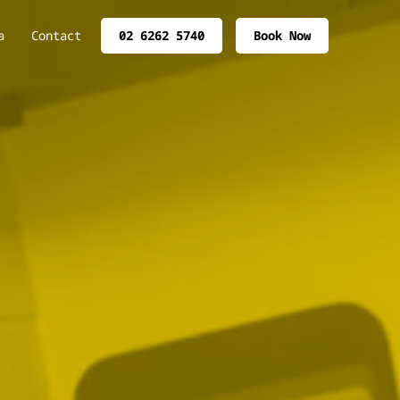
a
Contact
02 6262 5740
Book Now