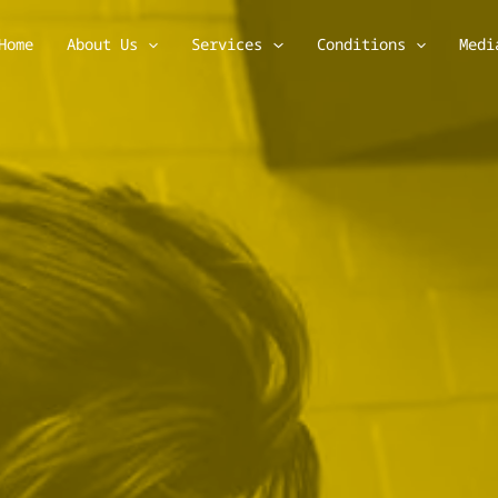
Home
About Us
Services
Conditions
Medi