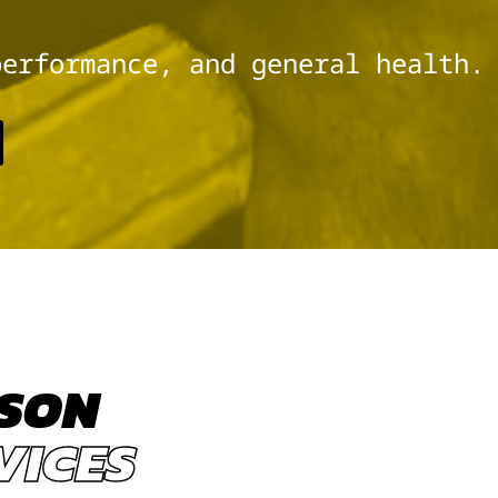
performance, and general health.
KSON
VICES