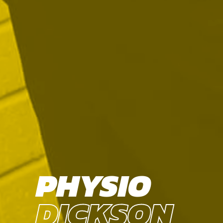
PHYSIO
DICKSON