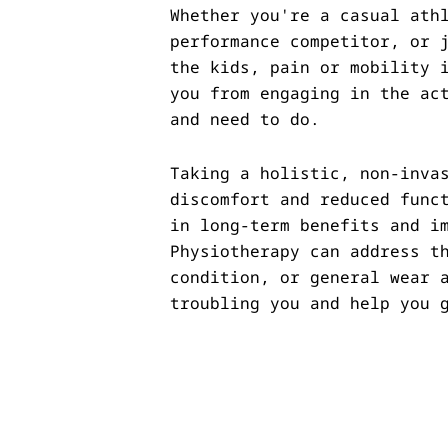
Whether you're a casual ath
performance competitor, or 
the kids, pain or mobility 
you from engaging in the ac
and need to do.
Taking a holistic, non-inva
discomfort and reduced func
in long-term benefits and i
Physiotherapy can address t
condition, or general wear 
troubling you and help you 