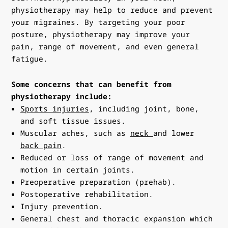
physiotherapy may help to reduce and prevent
your migraines. By targeting your poor
posture, physiotherapy may improve your
pain, range of movement, and even general
fatigue.
Some concerns that can benefit from
physiotherapy include:
Sports injuries
, including joint, bone,
and soft tissue issues.
Muscular aches, such as
neck
and lower
back pain
.
Reduced or loss of range of movement and
motion in certain joints.
Preoperative preparation (prehab).
Postoperative rehabilitation.
Injury prevention.
General chest and thoracic expansion which