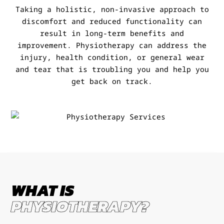
Taking a holistic, non-invasive approach to
discomfort and reduced functionality can
result in long-term benefits and
improvement. Physiotherapy can address the
injury, health condition, or general wear
and tear that is troubling you and help you
get back on track.
WHAT IS
PHYSIOTHERAPY?