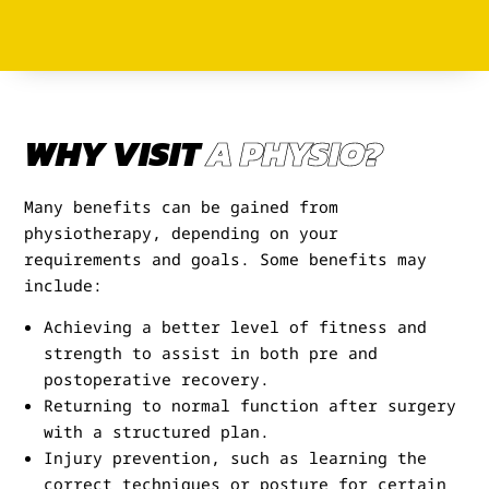
WHY VISIT
A PHYSIO?
Many benefits can be gained from
physiotherapy, depending on your
requirements and goals. Some benefits may
include:
Achieving a better level of fitness and
strength to assist in both pre and
postoperative recovery.
Returning to normal function after surgery
with a structured plan.
Injury prevention, such as learning the
correct techniques or posture for certain