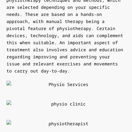
physiotherapy techniques and methods, which
are selected depending on your specific
needs. These are based on a hands-on
approach, with manual therapy being a
pivotal feature of physiotherapy. Certain
devices, technology, and aids can complement
this when suitable. An important aspect of
treatment also involves advice and education
regarding improving and preventing your
issue and relevant exercises and movements
to carry out day-to-day.