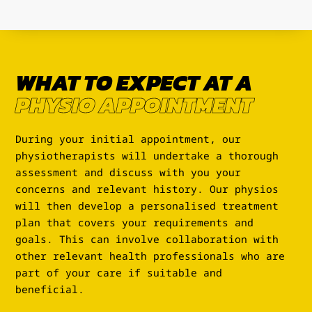
WHAT TO EXPECT AT A
PHYSIO APPOINTMENT
During your initial appointment, our
physiotherapists will undertake a thorough
assessment and discuss with you your
concerns and relevant history. Our physios
will then develop a personalised treatment
plan that covers your requirements and
goals. This can involve collaboration with
other relevant health professionals who are
part of your care if suitable and
beneficial.