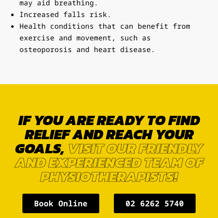
may aid breathing.
Increased falls risk.
Health conditions that can benefit from
exercise and movement, such as
osteoporosis and heart disease.
IF YOU ARE READY TO FIND
RELIEF AND REACH YOUR
GOALS,
VISIT OUR FRIENDLY
AND EXPERIENCED TEAM OF
PHYSIOTHERAPISTS!
Book Online
02 6262 5740