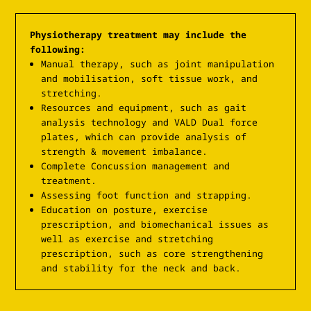
Physiotherapy treatment may include the
following:
Manual therapy, such as joint manipulation
and mobilisation, soft tissue work, and
stretching.
Resources and equipment, such as gait
analysis technology and VALD Dual force
plates, which can provide analysis of
strength & movement imbalance.
Complete Concussion management and
treatment.
Assessing foot function and strapping.
Education on posture, exercise
prescription, and biomechanical issues as
well as exercise and stretching
prescription, such as core strengthening
and stability for the neck and back.