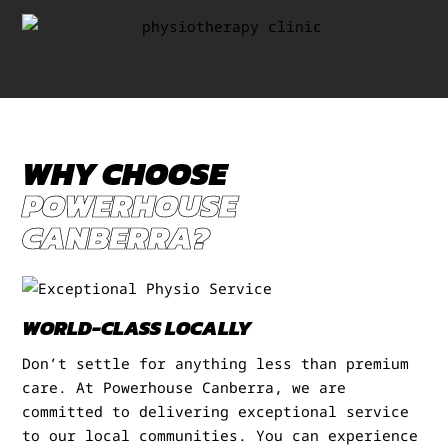
WHY CHOOSE
POWERHOUSE
CANBERRA?
WORLD-CLASS LOCALLY
Don’t settle for anything less than premium
care. At Powerhouse Canberra, we are
committed to delivering exceptional service
to our local communities. You can experience