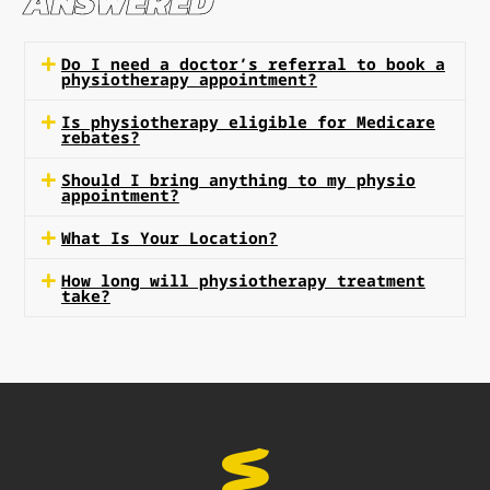
ANSWERED
Do I need a doctor’s referral to book a
physiotherapy appointment?
Is physiotherapy eligible for Medicare
rebates?
Should I bring anything to my physio
appointment?
What Is Your Location?
How long will physiotherapy treatment
take?