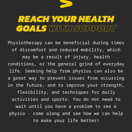
REACH YOUR HEALTH
GOALS
WITH SUPPORT
Physiotherapy can be beneficial during times
of discomfort and reduced mobility, which
may be a result of injury, health
conditions, or the general grind of everyday
life. Seeking help from physios can also be
a great way to prevent issues from occurring
in the future, and to improve your strength,
flexibility, and techniques for daily
activities and sports. You do not need to
wait until you have a problem to see a
physio - come along and see how we can help
to make your life better!