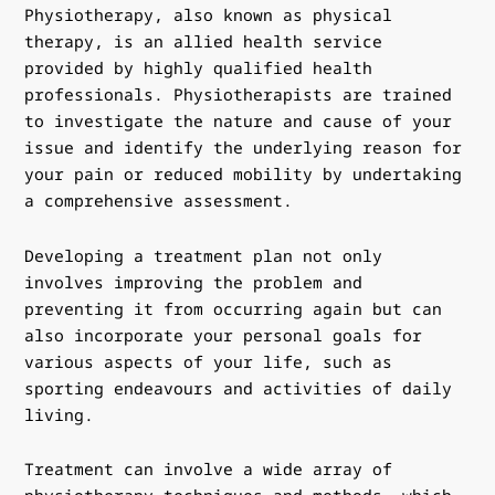
Physiotherapy, also known as physical
therapy, is an allied health service
provided by highly qualified health
professionals. Physiotherapists are trained
to investigate the nature and cause of your
issue and identify the underlying reason for
your pain or reduced mobility by undertaking
a comprehensive assessment.
Developing a treatment plan not only
involves improving the problem and
preventing it from occurring again but can
also incorporate your personal goals for
various aspects of your life, such as
sporting endeavours and activities of daily
living.
Treatment can involve a wide array of