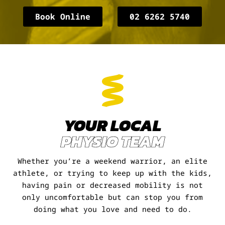
Book Online
02 6262 5740
YOUR LOCAL
PHYSIO TEAM
Whether you’re a weekend warrior, an elite
athlete, or trying to keep up with the kids,
having pain or decreased mobility is not
only uncomfortable but can stop you from
doing what you love and need to do.