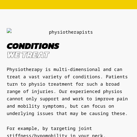
CONDITIONS
WE TREAT
Physiotherapy is multi-dimensional and can
treat a vast variety of conditions. Patients
turn to physio treatment for such a broad
range of injuries. Our experienced physios
cannot only support and work to improve pain
and mobility symptoms, but can focus on
underlying issues that may be causing these.
For example, by targeting joint
stiffness/hypomobility in your neck,