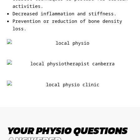
activities.
Decreased inflammation and stiffness.
Prevention or reduction of bone density
loss.
YOUR PHYSIO QUESTIONS