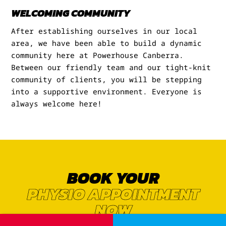
WELCOMING COMMUNITY
After establishing ourselves in our local
area, we have been able to build a dynamic
community here at Powerhouse Canberra.
Between our friendly team and our tight-knit
community of clients, you will be stepping
into a supportive environment. Everyone is
always welcome here!
BOOK YOUR
PHYSIO APPOINTMENT
NOW