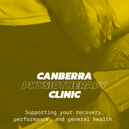
CANBERRA
PHYSIOTHERAPY
CLINIC
Supporting your recovery,
performance, and general health.