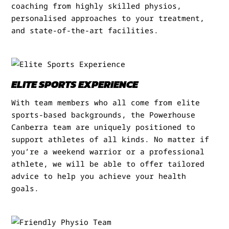
coaching from highly skilled physios,
personalised approaches to your treatment,
and state-of-the-art facilities.
ELITE SPORTS EXPERIENCE
With team members who all come from elite
sports-based backgrounds, the Powerhouse
Canberra team are uniquely positioned to
support athletes of all kinds. No matter if
you’re a weekend warrior or a professional
athlete, we will be able to offer tailored
advice to help you achieve your health
goals.