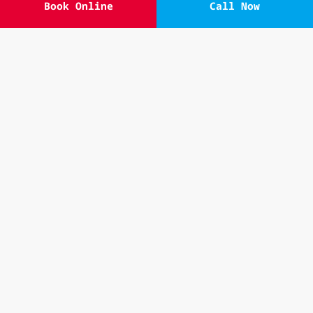
Book Online
Call Now
Our
Powerhouse Canberra physiotherapists
are
compassionate, dedicated, and knowledgeable
professionals who want to help you in any
way they can. Please contact our friendly
receptionists to organise an appointment
with one of our physios so we can get to
work improving your pain and functionality!
Book Online
02 6262 5740