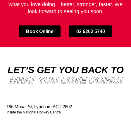
what you love doing – better, stronger, faster. We
look forward to seeing you soon.
Book Online
02 6262 5740
LET’S GET YOU BACK TO
WHAT YOU LOVE DOING!
196 Mouat St, Lyneham ACT 2602
Inside the National Hockey Centre