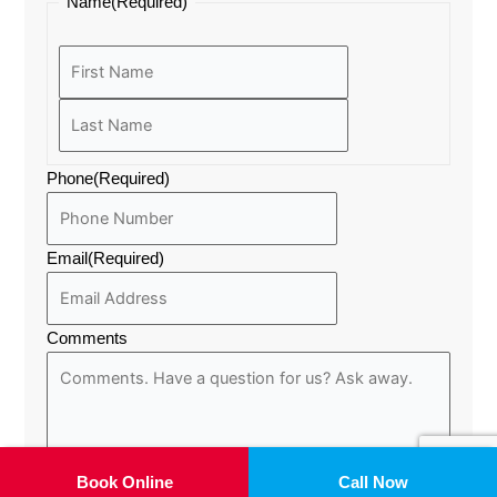
Last
First
Name
(Required)
a
k
e
m
r
Phone
(Required)
Email
(Required)
Comments
Book Online
Call Now