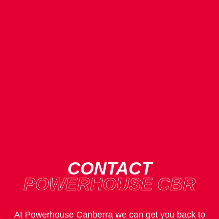
CONTACT
POWERHOUSE CBR
At Powerhouse Canberra we can get you back to