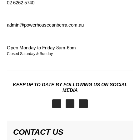
02 6262 5740
admin@powerhousecanberra.com.au
Open Monday to Friday 8am-6pm
Closed Saturday & Sunday
KEEP UP TO DATE BY FOLLOWING US ON SOCIAL
MEDIA
I
F
X
n
a
-
s
c
t
t
e
w
a
b
i
CONTACT US
g
o
t
r
o
t