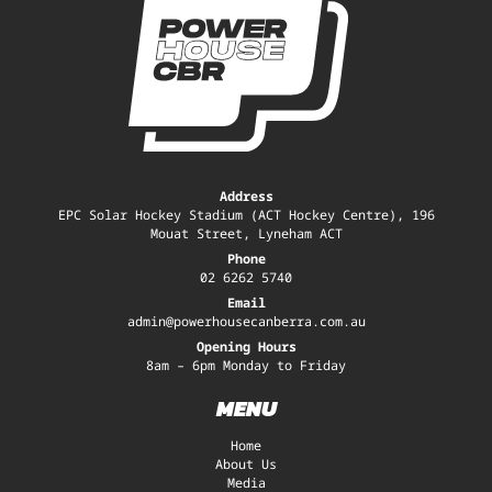
Address
EPC Solar Hockey Stadium (ACT Hockey Centre), 196
Mouat Street, Lyneham ACT
Phone
02 6262 5740
Email
admin@powerhousecanberra.com.au
Opening Hours
8am – 6pm Monday to Friday
MENU
Home
About Us
Media