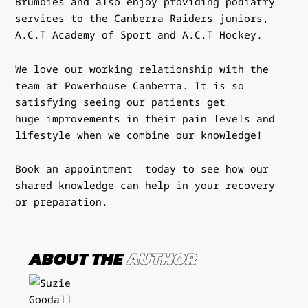
Brumbies and also enjoy providing podiatry
services
to the Canberra Raiders juniors,
A.C.T Academy of Sport and A.C.T
Hockey.
We love our working relationship with the
team at
Powerhouse Canberra
.
It is so
satisfying seeing our patients get
huge
improvements in their pain levels and
lifestyle when we combine our knowledge!
Book an appointment
today to see how our
shared knowledge can help in your recovery
or preparation.
ABOUT THE
AUTHOR