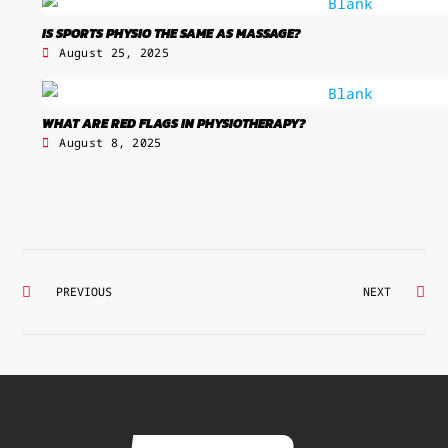
IS SPORTS PHYSIO THE SAME AS MASSAGE?
August 25, 2025
WHAT ARE RED FLAGS IN PHYSIOTHERAPY?
August 8, 2025
Prev
Ne
PREVIOUS
NEXT