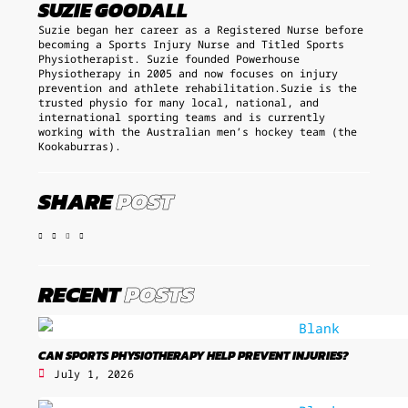
SUZIE GOODALL
Suzie began her career as a Registered Nurse before
becoming a Sports Injury Nurse and Titled Sports
Physiotherapist. Suzie founded Powerhouse
Physiotherapy in 2005 and now focuses on injury
prevention and athlete rehabilitation.Suzie is the
trusted physio for many local, national, and
international sporting teams and is currently
working with the Australian men’s hockey team (the
Kookaburras).
SHARE
POST
RECENT
POSTS
CAN SPORTS PHYSIOTHERAPY HELP PREVENT INJURIES?
July 1, 2026