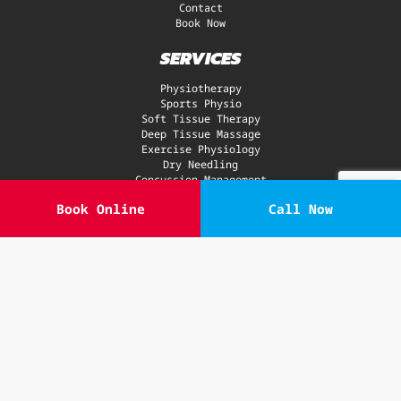
Contact
Book Now
SERVICES
Physiotherapy
Sports Physio
Soft Tissue Therapy
Deep Tissue Massage
Exercise Physiology
Dry Needling
Concussion Management
Gym
Book Online
Call Now
Recovery Zone
GLA:D® Program
CONDITIONS
Neck
Back Pain
Sports Injuries
Ankle & Knee
Hip & Shoulder
Elbows, Wrists & Hands
ACL Injury
Sciatica