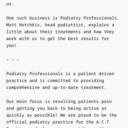
us.
One such business is
Podiatry Professionals
.
Matt Hotchkis, head podiatrist, explains a
little about their treatments and how they
work with us to get the best results for
you!
– – –
Podiatry Professionals is a patient driven
practice and is
committed to providing
comprehensive and up-to-date treatment.
Our main focus is resolving patients pain
and getting you
back to being active as
quickly as possible! We are proud to be the
official podiatry practice
for the A.C.T