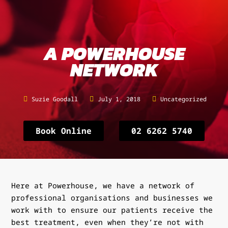
A POWERHOUSE
NETWORK
Suzie Goodall
July 1, 2018
Uncategorized
Book Online
02 6262 5740
Here at Powerhouse, we have a network of
professional organisations and businesses we
work with to ensure our patients receive the
best treatment, even when they’re not with